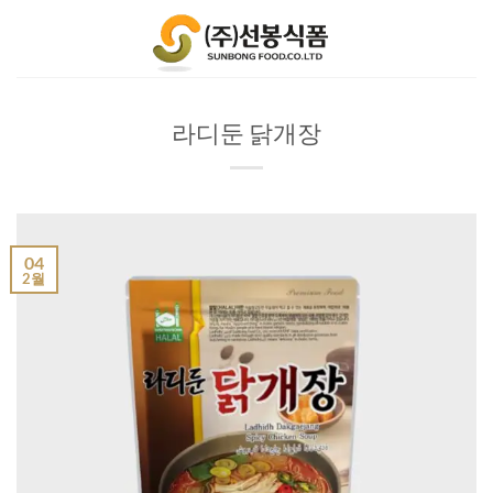
Skip
to
content
라디둔 닭개장
04
2월