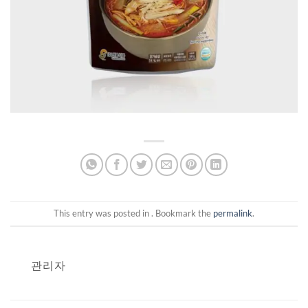
This entry was posted in . Bookmark the
permalink
.
관리자